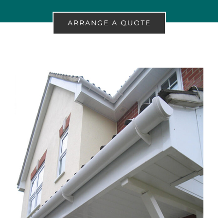
ARRANGE A QUOTE