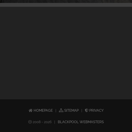
HOMEPAGE
|
SITEMAP
|
PRIVACY
2008 -
2026 |
BLACKPOOL WEBMASTERS