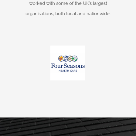
worked with some of the UK’s largest
organisations, both local and nationwide.