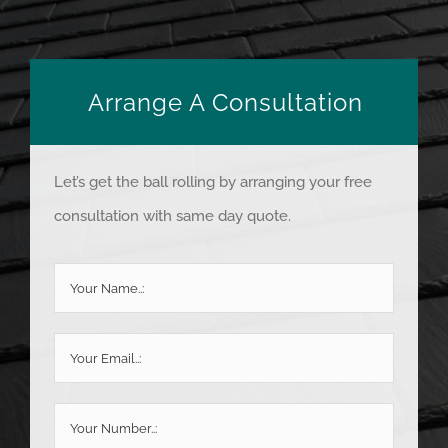
Arrange A Consultation
Let’s get the ball rolling by arranging your free
consultation with same day quote.