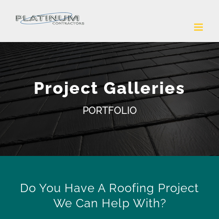
Skip
to
content
Project Galleries
PORTFOLIO
Do You Have A Roofing Project
We Can Help With?