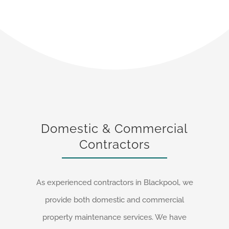
Domestic & Commercial
Contractors
As experienced contractors in Blackpool, we
provide both domestic and commercial
property maintenance services. We have