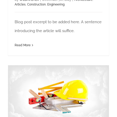
Articles
,
Construction
,
Engineering
Blog post excerpt to be added here. A sentence
introducing the article will suffice.
Read More