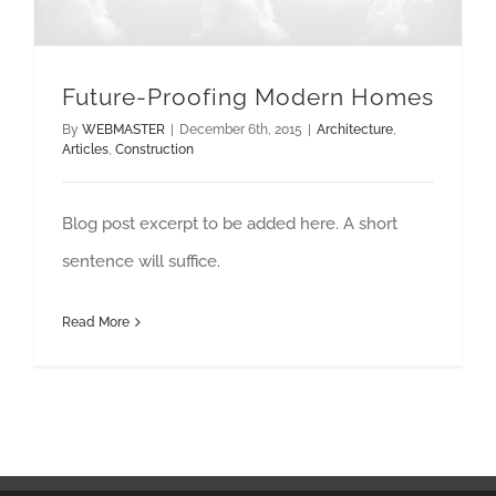
Future-Proofing Modern Homes
By
WEBMASTER
|
December 6th, 2015
|
Architecture
,
Articles
,
Construction
Blog post excerpt to be added here. A short
sentence will suffice.
Read More