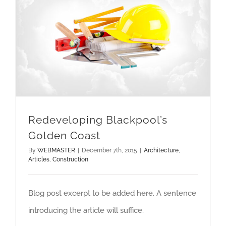
Redeveloping Blackpool’s Golden Coast
Redeveloping Blackpool’s
Golden Coast
By
WEBMASTER
|
December 7th, 2015
|
Architecture
,
Articles
,
Construction
Blog post excerpt to be added here. A sentence
introducing the article will suffice.