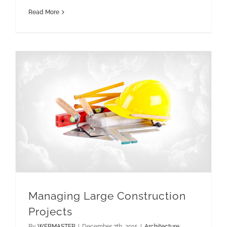
Read More
Managing Large Construction
Projects
By
WEBMASTER
|
December 7th, 2015
|
Architecture
,